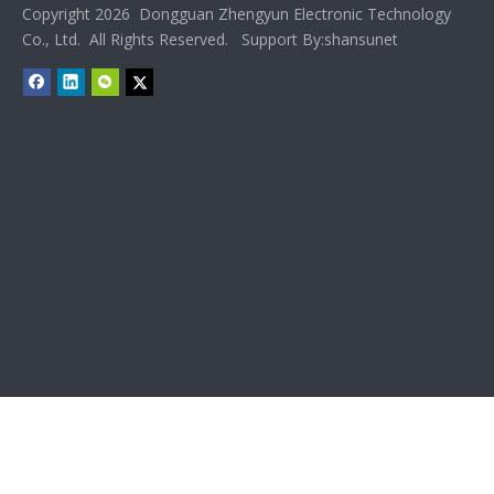
Copyright 2026 Dongguan Zhengyun Electronic Technology
Co., Ltd. All Rights Reserved. Support By:
shansunet