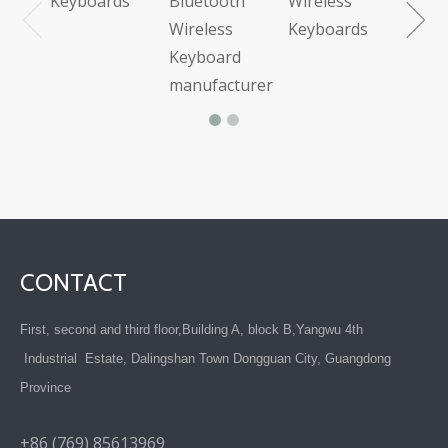
Keyboards
Bluetooth
Wireless
Wireless
Keyboards
Keyboard
manufacturer
CONTACT
First, second and third floor,Building A, block B,Yangwu 4th
Industrial Estate, Dalingshan Town Dongguan City, Guangdong
Province
+86 (769) 85613969