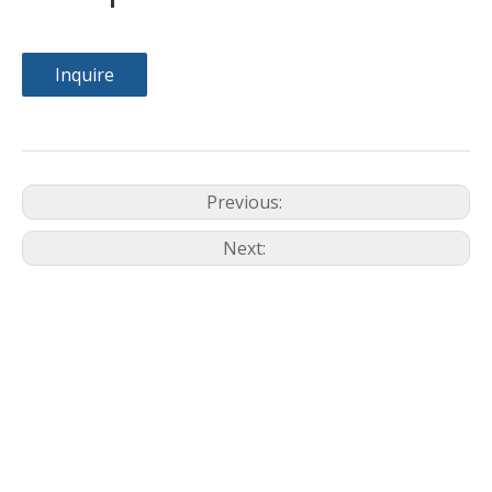
Inquire
Previous:
Next: