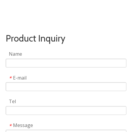
Product Inquiry
Name
E-mail
*
Tel
Message
*