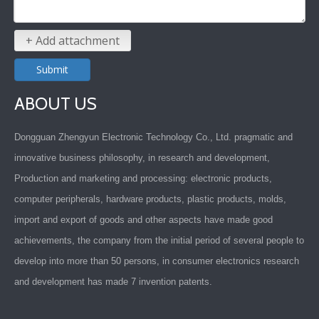
+ Add attachment
Submit
ABOUT US
Dongguan Zhengyun Electronic Technology Co., Ltd. pragmatic and
innovative business philosophy, in research and development,
Production and marketing and processing: electronic products,
computer peripherals, hardware products, plastic products, molds,
import and export of goods and other aspects have made good
achievements, the company from the initial period of several people to
develop into more than 50 persons, in consumer electronics research
and development has made 7 invention patents.