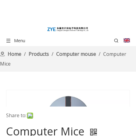
Menu
Home
/
Products
/
Computer mouse
/
Computer
Mice
Share to:
Computer Mice