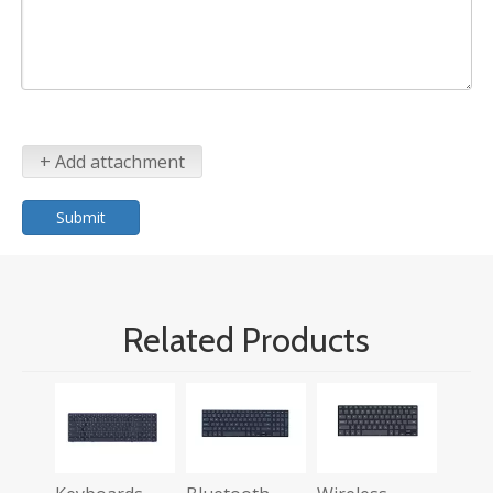
+ Add attachment
Submit
Related Products
Wirel
Blue
Keyb