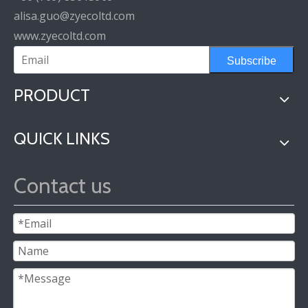
alisa.guo@zyecoltd.com
www.zyecoltd.com
Subscribe
PRODUCT
QUICK LINKS
Contact us