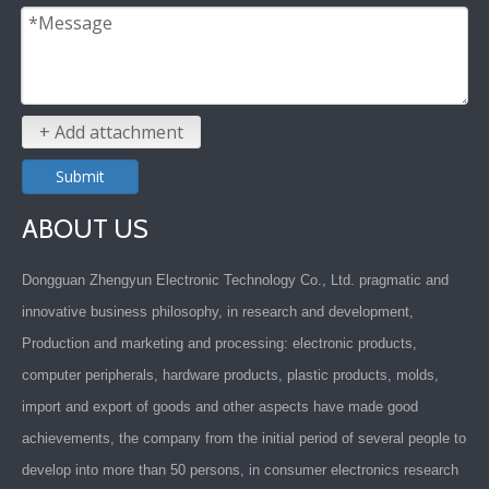
+ Add attachment
Submit
ABOUT US
Dongguan Zhengyun Electronic Technology Co., Ltd. pragmatic and
innovative business philosophy, in research and development,
Production and marketing and processing: electronic products,
computer peripherals, hardware products, plastic products, molds,
import and export of goods and other aspects have made good
achievements, the company from the initial period of several people to
develop into more than 50 persons, in consumer electronics research