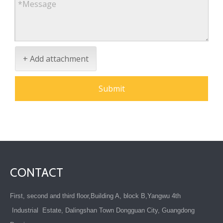
+ Add attachment
Submit
CONTACT
First, second and third floor,Building A, block B,Yangwu 4th
Industrial Estate, Dalingshan Town Dongguan City, Guangdong