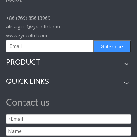
Province
+86 (769) 85613969
alisa.guo@zyecoltd.com
www.zyecoltd.com
Subscribe
PRODUCT
QUICK LINKS
Contact us