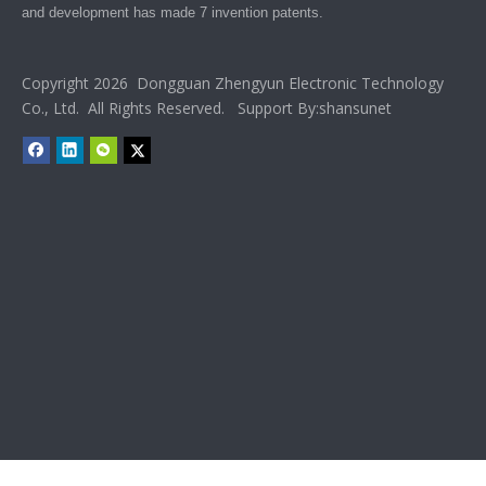
and development has made 7 invention patents.
Copyright 2026 Dongguan Zhengyun Electronic Technology
Co., Ltd. All Rights Reserved. Support By:
shansunet