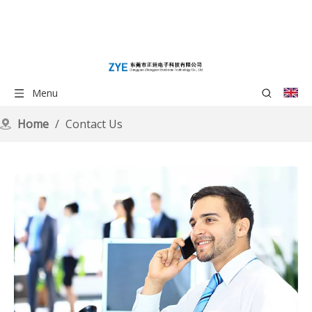
Menu
Home
/
Contact Us