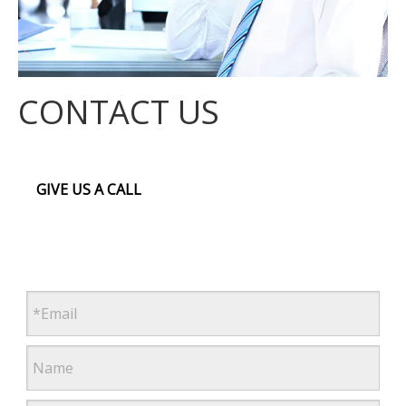
CONTACT US
GIVE US A CALL
First, second and third floor,Building A, block B,Yangwu
4th Industrial Estate, Dalingshan Town Dongguan City,
Guangdong Province
+86 (769) 85613969
alisa.guo@zyecoltd.com
www.zyecoltd.com